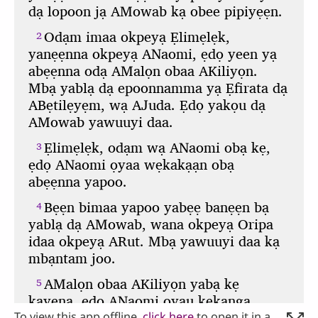
To view this app offline,
click here
to open it in a