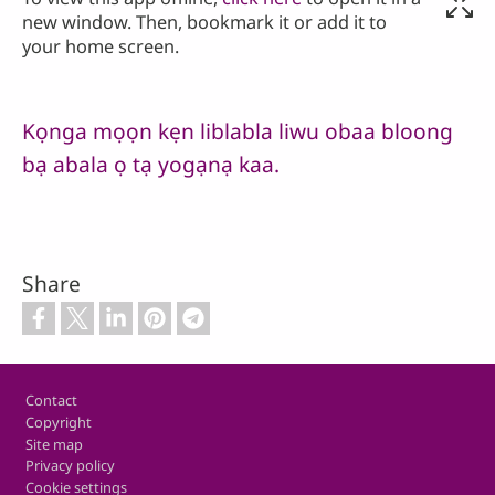
new window. Then, bookmark it or add it to
your home screen.
Kọnga mọọn kẹn liblabla liwu obaa bloong
bạ abala ọ tạ yogạnạ kaa.
Share
Footer
Contact
Copyright
Site map
Privacy policy
Cookie settings