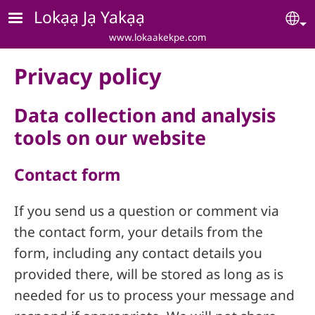
Skip to main content
Lokạạ Jạ Yakạạ
Se
www.lokaakekpe.com
Privacy policy
Data collection and analysis
tools on our website
Contact form
If you send us a question or comment via
the contact form, your details from the
form, including any contact details you
provided there, will be stored as long as is
needed for us to process your message and