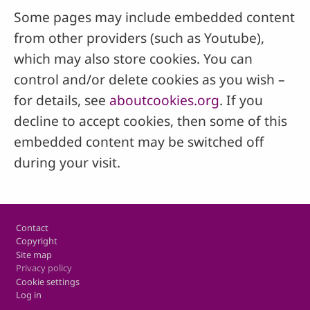
Some pages may include embedded content
from other providers (such as Youtube),
which may also store cookies. You can
control and/or delete cookies as you wish –
for details, see
aboutcookies.org
. If you
decline to accept cookies, then some of this
embedded content may be switched off
during your visit.
Footer
Contact
Copyright
Site map
Privacy policy
Cookie settings
Log in