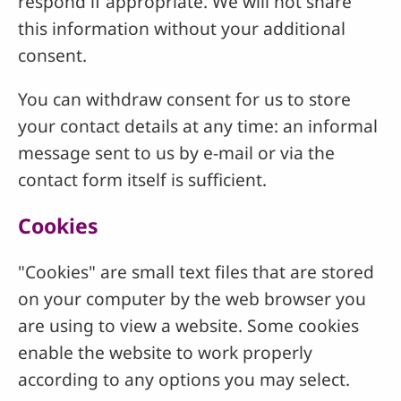
respond if appropriate. We will not share
this information without your additional
consent.
You can withdraw consent for us to store
your contact details at any time: an informal
message sent to us by e-mail or via the
contact form itself is sufficient.
Cookies
"Cookies" are small text files that are stored
on your computer by the web browser you
are using to view a website. Some cookies
enable the website to work properly
according to any options you may select.