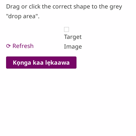
Drag or click the correct shape to the grey
"drop area".
⟳ Refresh